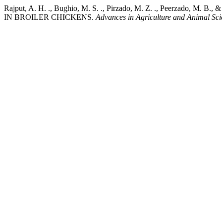
Rajput, A. H. ., Bughio, M. S. ., Pirzado, M. Z. ., Peer
IN BROILER CHICKENS.
Advances in Agriculture and Animal Sci