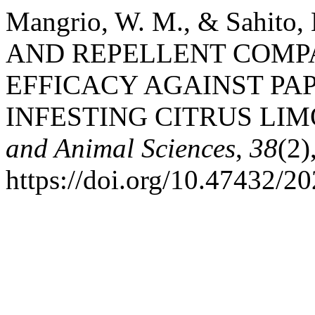
Mangrio, W. M., & Sahito
AND REPELLENT COMP
EFFICACY AGAINST PAP
INFESTING CITRUS LIM
and Animal Sciences
,
38
(2)
https://doi.org/10.47432/20