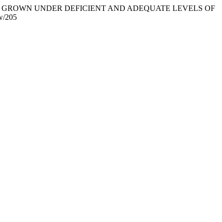
OTYPES GROWN UNDER DEFICIENT AND ADEQUATE LEVELS OF
ew/205