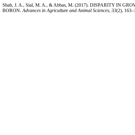
Shah, J. A., Sial, M. A., & Abbas, M. (2017). DISPA
BORON.
Advances in Agriculture and Animal Sciences
,
33
(2), 163–