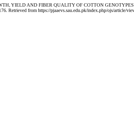
RITY IN GROWTH, YIELD AND FIBER QUALITY OF COTTON GEN
176. Retrieved from https://pjaaevs.sau.edu.pk/index.php/ojs/article/vi