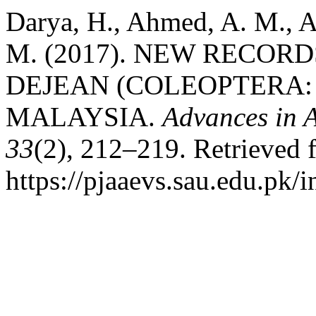
Darya, H., Ahmed, A. M., A
M. (2017). NEW RECOR
DEJEAN (COLEOPTERA:
MALAYSIA.
Advances in A
33
(2), 212–219. Retrieved 
https://pjaaevs.sau.edu.pk/