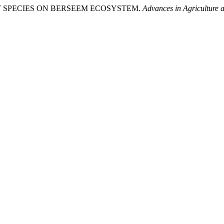
INSECT SPECIES ON BERSEEM ECOSYSTEM.
Advances in Agriculture 