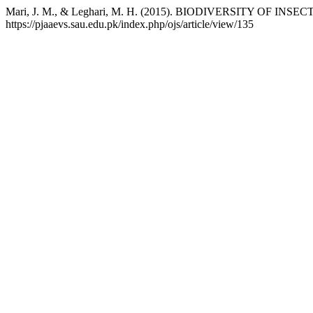
Mari, J. M., & Leghari, M. H. (2015). BIODIVERSITY OF 
https://pjaaevs.sau.edu.pk/index.php/ojs/article/view/135