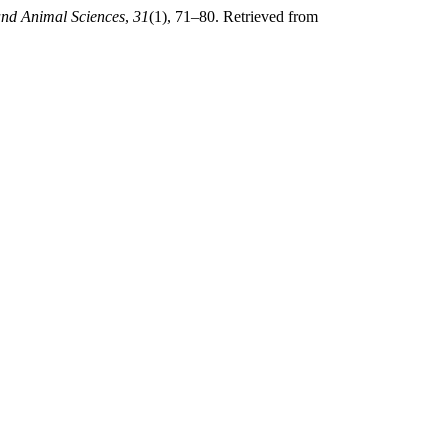
and Animal Sciences
,
31
(1), 71–80. Retrieved from