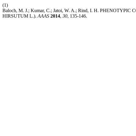
(1)
Baloch, M. J.; Kumar, C.; Jatoi, W. A.; Rind, I. H. P
HIRSUTUM L.).
AAAS
2014
,
30
, 135-146.