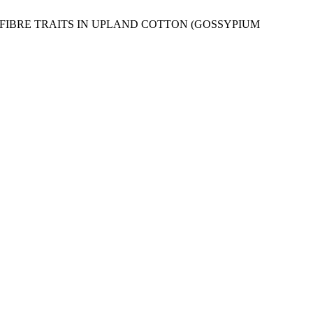
 AND FIBRE TRAITS IN UPLAND COTTON (GOSSYPIUM