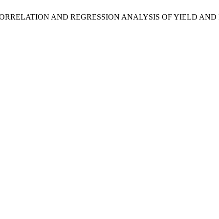
HENOTYPIC CORRELATION AND REGRESSION ANALYSIS OF YIELD