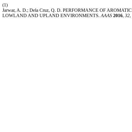
(1)
Jarwar, A. D.; Dela Cruz, Q. D. PERFORMANCE OF AROMA
LOWLAND AND UPLAND ENVIRONMENTS.
AAAS
2016
,
32
,