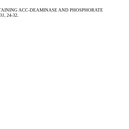
ERIA CONTAINING ACC-DEAMINASE AND PHOSPHORATE
31
, 24-32.