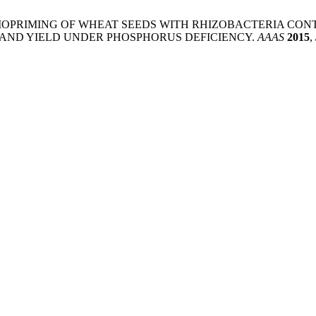
 M.; Rajpar, I. BIOPRIMING OF WHEAT SEEDS WITH RHIZOBACT
 AND YIELD UNDER PHOSPHORUS DEFICIENCY.
AAAS
2015
,