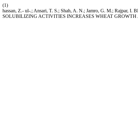
(1)
hassan, Z.- ul-.; Ansari, T. S.; Shah, A. N.; Jamro, G.
SOLUBILIZING ACTIVITIES INCREASES WHEAT GROWTH