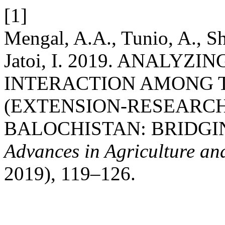
[1]
Mengal, A.A., Tunio, A., Sh
Jatoi, I. 2019. ANALY
INTERACTION AMONG 
(EXTENSION-RESEARCH
BALOCHISTAN: BRIDGI
Advances in Agriculture an
2019), 119–126.