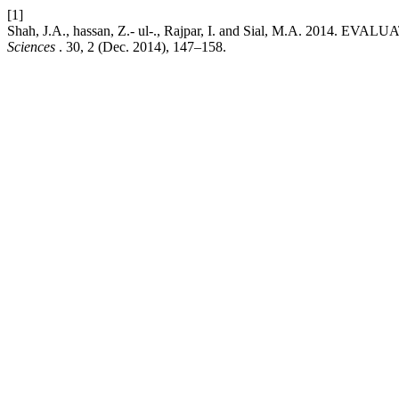
[1]
Shah, J.A., hassan, Z.- ul-., Rajpar, I. and Sial, M.A.
Sciences
. 30, 2 (Dec. 2014), 147–158.