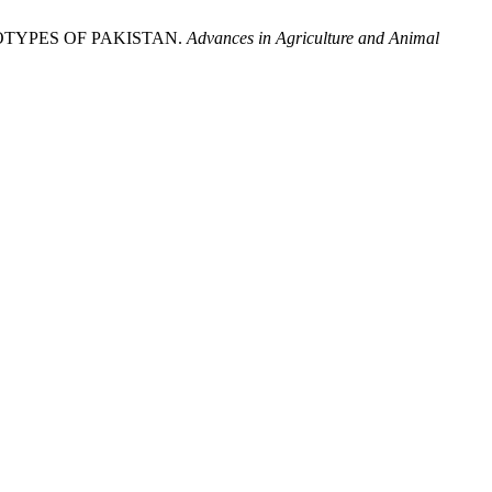
GENOTYPES OF PAKISTAN.
Advances in Agriculture and Animal