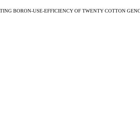
 2014. EVALUATING BORON-USE-EFFICIENCY OF TWENTY COTTON 