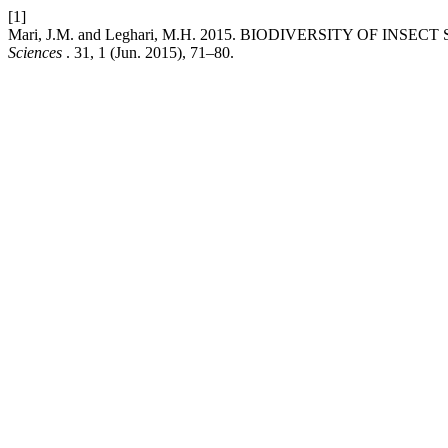
[1]
Mari, J.M. and Leghari, M.H. 2015. BIODIVERSITY OF IN
Sciences
. 31, 1 (Jun. 2015), 71–80.