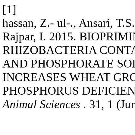
[1]
hassan, Z.- ul-., Ansari, T.
Rajpar, I. 2015. BIOPR
RHIZOBACTERIA CONT
AND PHOSPHORATE SOL
INCREASES WHEAT GR
PHOSPHORUS DEFICIE
Animal Sciences
. 31, 1 (Ju