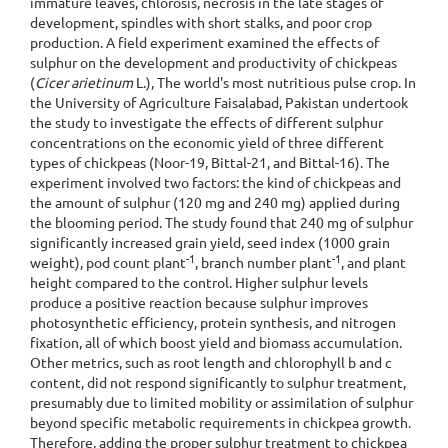
immature leaves, chlorosis, necrosis in the late stages of
development, spindles with short stalks, and poor crop
production. A field experiment examined the effects of
sulphur on the development and productivity of chickpeas
(
Cicer arietinum
L.), The world's most nutritious pulse crop. In
the University of Agriculture Faisalabad, Pakistan undertook
the study to investigate the effects of different sulphur
concentrations on the economic yield of three different
types of chickpeas (Noor-19, Bittal-21, and Bittal-16). The
experiment involved two factors: the kind of chickpeas and
the amount of sulphur (120 mg and 240 mg) applied during
the blooming period. The study found that 240 mg of sulphur
significantly increased grain yield, seed index (1000 grain
-1
-1
weight), pod count plant
, branch number plant
, and plant
height compared to the control. Higher sulphur levels
produce a positive reaction because sulphur improves
photosynthetic efficiency, protein synthesis, and nitrogen
fixation, all of which boost yield and biomass accumulation.
Other metrics, such as root length and chlorophyll b and c
content, did not respond significantly to sulphur treatment,
presumably due to limited mobility or assimilation of sulphur
beyond specific metabolic requirements in chickpea growth.
Therefore, adding the proper sulphur treatment to chickpea