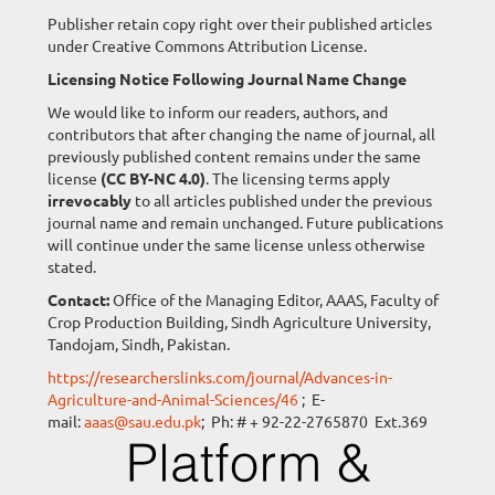
Publisher retain copy right over their published articles
under Creative Commons Attribution License.
Licensing Notice Following Journal Name Change
We would like to inform our readers, authors, and
contributors that after changing the name of journal, all
previously published content remains under the same
license
(CC BY-NC 4.0)
. The licensing terms apply
irrevocably
to all articles published under the previous
journal name and remain unchanged. Future publications
will continue under the same license unless otherwise
stated.
Contact:
Office of the Managing Editor, AAAS, Faculty of
Crop Production Building, Sindh Agriculture University,
Tandojam, Sindh, Pakistan.
https://researcherslinks.com/journal/Advances-in-
Agriculture-and-Animal-Sciences/46
; E-
mail:
aaas@sau.edu.pk
; Ph: # + 92-22-2765870 Ext.369