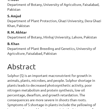
Content
Department of Botany, University of Agriculture, Faisalabad,
Pakistan
S. Amjad
Department of Plant Protection, Ghazi University, Dera Ghazi
Khan, Pakistan
R. M. Akhtar
Department of Botany, Minhaj University, Lahore, Pakistan
B. Khan
Department of Plant Breeding and Genetics, University of
Agriculture, Faisalabad, Pakistan
Abstract
Sulphur (S) is an important macronutrient for growth in
animals, plants, microbes, and people. Sulphur shortage in
plants leads to decreased photosynthetic activity, poor
nitrogen metabolism and protein synthesis, low oil
percentage, dwarfism, and growth retardation. The
consequences are more severe in shoots than roots.
Symptoms of S shortage in plants include the yellowing of