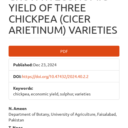
YIELD OF THREE
CHICKPEA (CICER
ARIETINUM) VARIETIES
Article
PDF
Sidebar
Published:
Dec 23, 2024
DOI:
https://doi.org/10.47432/2024.40.2.2
Keywords:
chickpea, economic yield, sulphur, varieties
Main
N. Ameen
Department of Botany, University of Agriculture, Faisalabad,
Article
Pakistan
T. Noor