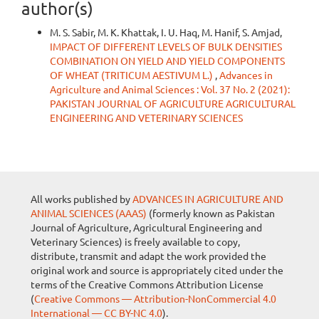
author(s)
M. S. Sabir, M. K. Khattak, I. U. Haq, M. Hanif, S. Amjad,
IMPACT OF DIFFERENT LEVELS OF BULK DENSITIES
COMBINATION ON YIELD AND YIELD COMPONENTS
OF WHEAT (TRITICUM AESTIVUM L.)
,
Advances in
Agriculture and Animal Sciences : Vol. 37 No. 2 (2021):
PAKISTAN JOURNAL OF AGRICULTURE AGRICULTURAL
ENGINEERING AND VETERINARY SCIENCES
All works published by
ADVANCES IN AGRICULTURE AND
ANIMAL SCIENCES (AAAS)
(formerly known as Pakistan
Journal of Agriculture, Agricultural Engineering and
Veterinary Sciences) is freely available to copy,
distribute, transmit and adapt the work provided the
original work and source is appropriately cited under the
terms of the Creative Commons Attribution License
(
Creative Commons — Attribution-NonCommercial 4.0
International — CC BY-NC 4.0
).