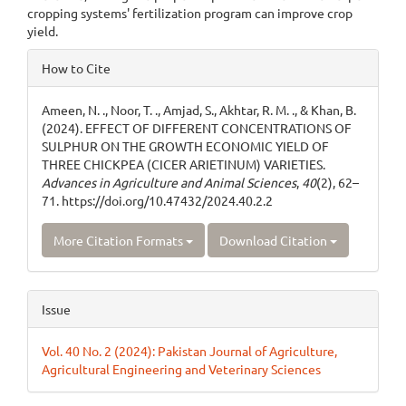
cropping systems' fertilization program can improve crop
yield.
Article
How to Cite
Details
Ameen, N. ., Noor, T. ., Amjad, S., Akhtar, R. M. ., & Khan, B.
(2024). EFFECT OF DIFFERENT CONCENTRATIONS OF
SULPHUR ON THE GROWTH ECONOMIC YIELD OF
THREE CHICKPEA (CICER ARIETINUM) VARIETIES.
Advances in Agriculture and Animal Sciences
,
40
(2), 62–
71. https://doi.org/10.47432/2024.40.2.2
More Citation Formats
Download Citation
Issue
Vol. 40 No. 2 (2024): Pakistan Journal of Agriculture,
Agricultural Engineering and Veterinary Sciences