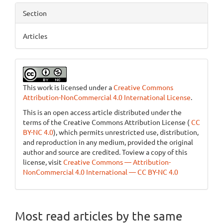
Section
Articles
This work is licensed under a
Creative Commons
Attribution-NonCommercial 4.0 International License
.
This is an open access article distributed under the
terms of the Creative Commons Attribution License (
CC
BY-NC 4.0
), which permits unrestricted use, distribution,
and reproduction in any medium, provided the original
author and source are credited. Toview a copy of this
license, visit
Creative Commons — Attribution-
NonCommercial 4.0 International — CC BY-NC 4.0
Most read articles by the same