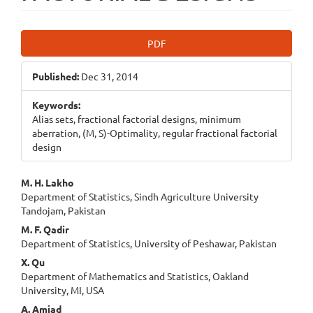
Article
PDF
Sidebar
Published:
Dec 31, 2014
Keywords:
Alias sets, fractional factorial designs, minimum
aberration, (M, S)-Optimality, regular fractional factorial
design
Main
M. H. Lakho
Department of Statistics, Sindh Agriculture University
Article
Tandojam, Pakistan
Content
M. F. Qadir
Department of Statistics, University of Peshawar, Pakistan
X. Qu
Department of Mathematics and Statistics, Oakland
University, MI, USA
A. Amjad