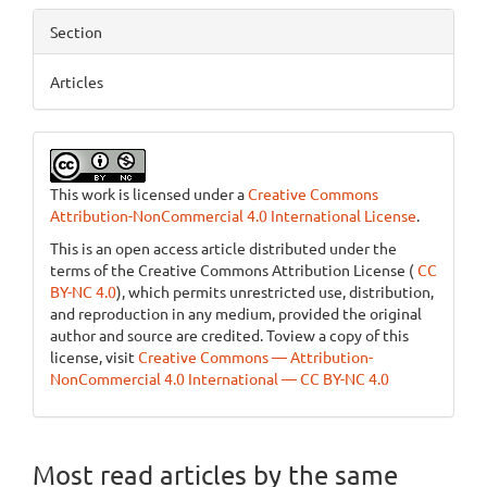
Section
Articles
This work is licensed under a
Creative Commons
Attribution-NonCommercial 4.0 International License
.
This is an open access article distributed under the
terms of the Creative Commons Attribution License (
CC
BY-NC 4.0
), which permits unrestricted use, distribution,
and reproduction in any medium, provided the original
author and source are credited. Toview a copy of this
license, visit
Creative Commons — Attribution-
NonCommercial 4.0 International — CC BY-NC 4.0
Most read articles by the same