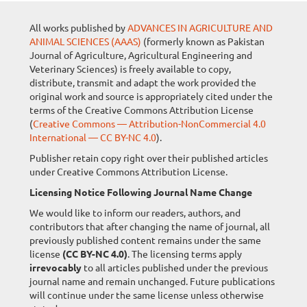
All works published by
ADVANCES IN AGRICULTURE AND
ANIMAL SCIENCES (AAAS)
(formerly known as Pakistan
Journal of Agriculture, Agricultural Engineering and
Veterinary Sciences) is freely available to copy,
distribute, transmit and adapt the work provided the
original work and source is appropriately cited under the
terms of the Creative Commons Attribution License
(
Creative Commons — Attribution-NonCommercial 4.0
International — CC BY-NC 4.0
).
Publisher retain copy right over their published articles
under Creative Commons Attribution License.
Licensing Notice Following Journal Name Change
We would like to inform our readers, authors, and
contributors that after changing the name of journal, all
previously published content remains under the same
license
(CC BY-NC 4.0)
. The licensing terms apply
irrevocably
to all articles published under the previous
journal name and remain unchanged. Future publications
will continue under the same license unless otherwise