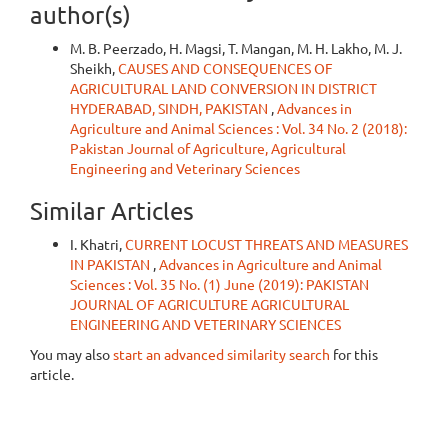
author(s)
M. B. Peerzado, H. Magsi, T. Mangan, M. H. Lakho, M. J.
Sheikh,
CAUSES AND CONSEQUENCES OF
AGRICULTURAL LAND CONVERSION IN DISTRICT
HYDERABAD, SINDH, PAKISTAN
,
Advances in
Agriculture and Animal Sciences : Vol. 34 No. 2 (2018):
Pakistan Journal of Agriculture, Agricultural
Engineering and Veterinary Sciences
Similar Articles
I. Khatri,
CURRENT LOCUST THREATS AND MEASURES
IN PAKISTAN
,
Advances in Agriculture and Animal
Sciences : Vol. 35 No. (1) June (2019): PAKISTAN
JOURNAL OF AGRICULTURE AGRICULTURAL
ENGINEERING AND VETERINARY SCIENCES
You may also
start an advanced similarity search
for this
article.