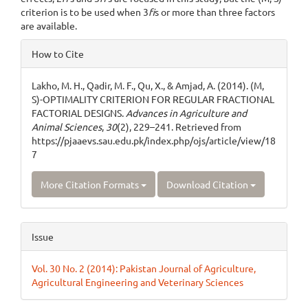
criterion is to be used when 3
fi
s or more than three factors
are available.
Article
How to Cite
Details
Lakho, M. H., Qadir, M. F., Qu, X., & Amjad, A. (2014). (M,
S)-OPTIMALITY CRITERION FOR REGULAR FRACTIONAL
FACTORIAL DESIGNS.
Advances in Agriculture and
Animal Sciences
,
30
(2), 229–241. Retrieved from
https://pjaaevs.sau.edu.pk/index.php/ojs/article/view/18
7
More Citation Formats
Download Citation
Issue
Vol. 30 No. 2 (2014): Pakistan Journal of Agriculture,
Agricultural Engineering and Veterinary Sciences