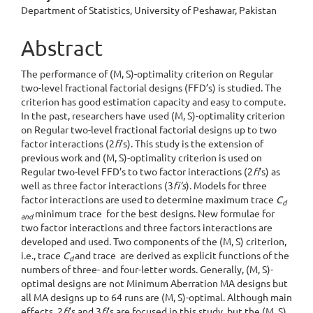
Department of Statistics, University of Peshawar, Pakistan
Abstract
The performance of (M, S)-optimality criterion on Regular
two-level fractional factorial designs (FFD’s) is studied. The
criterion has good estimation capacity and easy to compute.
In the past, researchers have used (M, S)-optimality criterion
on Regular two-level fractional factorial designs up to two
factor interactions (2
fi
’s). This study is the extension of
previous work and (M, S)-optimality criterion is used on
Regular two-level FFD’s to two factor interactions (2
fi
’s) as
well as three factor interactions (3
fi’s
). Models for three
factor interactions are used to determine maximum trace
C
d
minimum trace for the best designs. New formulae for
and
two factor interactions and three factors interactions are
developed and used. Two components of the (M, S) criterion,
i.e., trace
C
and trace are derived as explicit functions of the
d
numbers of three- and four-letter words. Generally, (M, S)-
optimal designs are not Minimum Aberration MA designs but
all MA designs up to 64 runs are (M, S)-optimal. Although main
effects, 2
fi
’s and 3
fi
’s are focused in this study, but the (M, S)