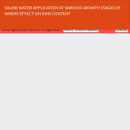
Return
SALINE WATER APPLICATION AT VARIOUS GROWTH STAGES OF
to
WHEAT: EFFECT ON IONS CONTENT
Article
Details
Do
Do
P