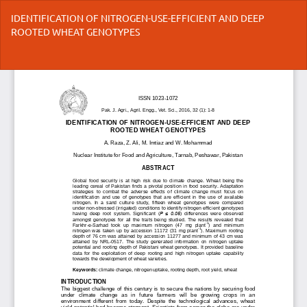
Return
IDENTIFICATION OF NITROGEN-USE-EFFICIENT AND DEEP
to
ROOTED WHEAT GENOTYPES
Article
Details
Do
Do
P