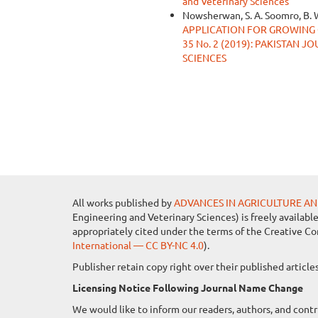
and Veterinary Sciences
Nowsherwan, S. A. Soomro, B. 
APPLICATION FOR GROWING
35 No. 2 (2019): PAKISTAN
SCIENCES
All works published by
ADVANCES IN AGRICULTURE AN
Engineering and Veterinary Sciences) is freely availabl
appropriately cited under the terms of the Creative C
International — CC BY-NC 4.0
).
Publisher retain copy right over their published artic
Licensing Notice Following Journal Name Change
We would like to inform our readers, authors, and contr