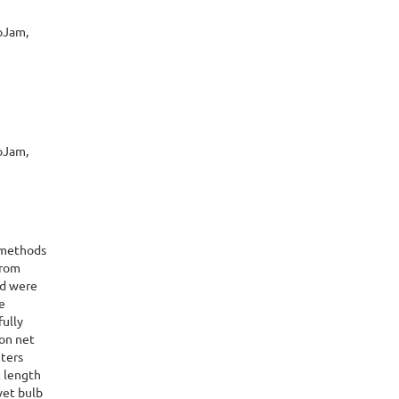
oJam,
oJam,
 methods
from
nd were
e
fully
lon net
eters
t length
wet bulb