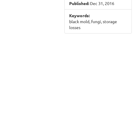
Published:
Dec 31, 2016
Keywords:
black mold, fungi, storage
losses