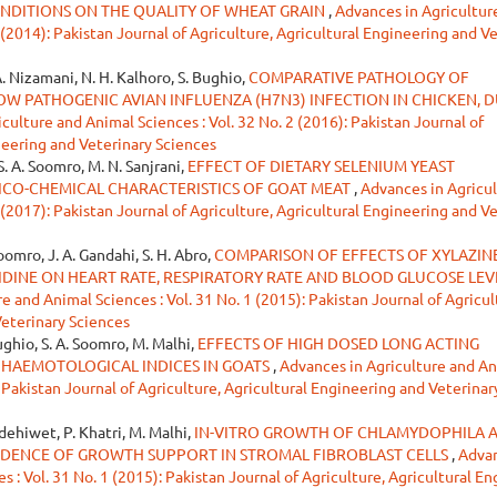
NDITIONS ON THE QUALITY OF WHEAT GRAIN
,
Advances in Agricultur
 (2014): Pakistan Journal of Agriculture, Agricultural Engineering and V
A. Nizamani, N. H. Kalhoro, S. Bughio,
COMPARATIVE PATHOLOGY OF
W PATHOGENIC AVIAN INFLUENZA (H7N3) INFECTION IN CHICKEN, 
culture and Animal Sciences : Vol. 32 No. 2 (2016): Pakistan Journal of
neering and Veterinary Sciences
 S. A. Soomro, M. N. Sanjrani,
EFFECT OF DIETARY SELENIUM YEAST
ICO-CHEMICAL CHARACTERISTICS OF GOAT MEAT
,
Advances in Agricu
 (2017): Pakistan Journal of Agriculture, Agricultural Engineering and V
Soomro, J. A. Gandahi, S. H. Abro,
COMPARISON OF EFFECTS OF XYLAZINE
INE ON HEART RATE, RESPIRATORY RATE AND BLOOD GLUCOSE LEVE
e and Animal Sciences : Vol. 31 No. 1 (2015): Pakistan Journal of Agricul
Veterinary Sciences
Bughio, S. A. Soomro, M. Malhi,
EFFECTS OF HIGH DOSED LONG ACTING
HAEMOTOLOGICAL INDICES IN GOATS
,
Advances in Agriculture and A
: Pakistan Journal of Agriculture, Agricultural Engineering and Veterinar
ldehiwet, P. Khatri, M. Malhi,
IN-VITRO GROWTH OF CHLAMYDOPHILA 
IDENCE OF GROWTH SUPPORT IN STROMAL FIBROBLAST CELLS
,
Advan
 : Vol. 31 No. 1 (2015): Pakistan Journal of Agriculture, Agricultural E