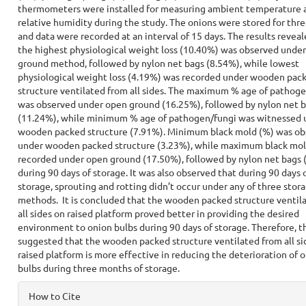
thermometers were installed for measuring ambient temperature 
relative humidity during the study. The onions were stored for th
and data were recorded at an interval of 15 days. The results reveal
the highest physiological weight loss (10.40%) was observed unde
ground method, followed by nylon net bags (8.54%), while lowest
physiological weight loss (4.19%) was recorded under wooden pac
structure ventilated from all sides. The maximum % age of pathog
was observed under open ground (16.25%), followed by nylon net 
(11.24%), while minimum % age of pathogen/fungi was witnessed 
wooden packed structure (7.91%). Minimum black mold (%) was ob
under wooden packed structure (3.23%), while maximum black mo
recorded under open ground (17.50%), followed by nylon net bags 
during 90 days of storage. It was also observed that during 90 days 
storage, sprouting and rotting didn’t occur under any of three stor
methods. It is concluded that the wooden packed structure ventil
all sides on raised platform proved better in providing the desired
environment to onion bulbs during 90 days of storage. Therefore, t
suggested that the wooden packed structure ventilated from all si
raised platform is more effective in reducing the deterioration of 
bulbs during three months of storage.
Article
How to Cite