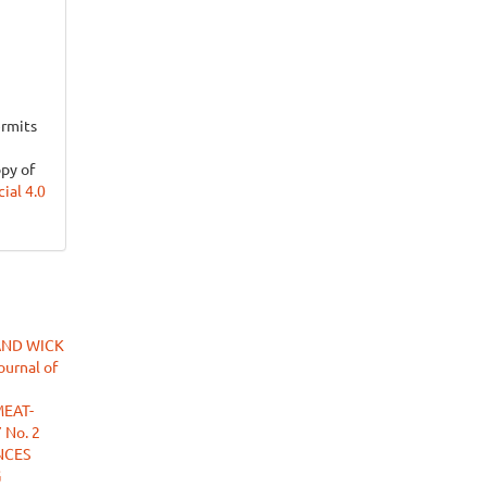
ermits
opy of
al 4.0
AND WICK
ournal of
MEAT-
 No. 2
NCES
G