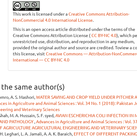
This work is licensed under a
Creative Commons Attribution-
NonCommercial 4.0 International License
.
This is an open access article distributed under the terms of the
Creative Commons Attribution License (
CC BY-NC 4.0
), which p
unrestricted use, distribution, and reproduction in any medium,
provided the original author and source are credited. Toview a c
this license, visit
Creative Commons — Attribution-NonCommerci
International — CC BY-NC 4.0
y the same author(s)
oomro, A. S. Mashori,
WATER SAVING AND CROP YIELD UNDER PITCHER 
ces in Agriculture and Animal Sciences : Vol. 34 No. 1 (2018): Pakistan J
neering and Veterinary Sciences
Shah, M. A. Hussain, S. F. syed,
AVIAN ESCHERICHIA COLI INFECTION IN 
E AND PATHOLOGY
,
Advances in Agriculture and Animal Sciences : Vol. 37
OF AGRICULTURE AGRICULTURAL ENGINEERING AND VETERINARY SCIE
H. Leghari, L. A. Jamali, A. A. K. Baraich,
EFFECT OF DIFFERENT PACKIN