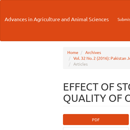
Main
Navigation
Main
Advances in Agriculture and Animal Sciences
Submis
Content
Sidebar
Home
Archives
Vol. 32 No. 2 (2016): Pakistan 
Articles
EFFECT OF S
QUALITY OF 
Article
PDF
Sidebar