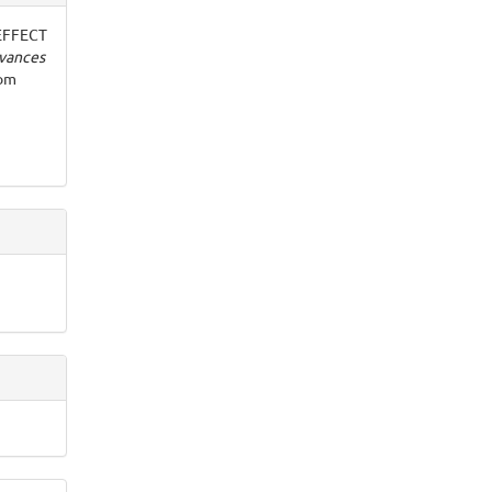
. EFFECT
vances
rom