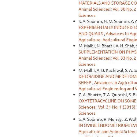
MATERIALS AND STORAGE CO
Animal Sciences : Vol. 30 No. 2
Sciences
S. A. Soomro, N. M. Soomro, Z. 
EXPERIMENTALLY INDUCED LO
AND QUAILS
,
Advances in Agri
Agriculture, Agricultural Engi
M. Malhi, N. Bhatti, A. H. Shah,
SUPPLEMENTATION ON PHYS
Animal Sciences : Vol. 33 No. 2
Sciences
M. Malhi, A. B. Kachiwal, S. A. 
DETOMIDINE AND MEDETOMID
SHEEP
,
Advances in Agricultur
Agricultural Engineering and 
Z. A. Bhutto, T. A. Qureshi, S. 
OXYTETRACYCLINE ON SOME 
Sciences : Vol. 31 No. 1 (2015)
Sciences
S. A. Soomro, R. Murray, .Z. Wo
IN OVINE ENDOMETRIUM: EV
Agriculture and Animal Sciences