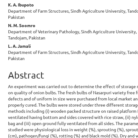
Content
K. A. Ibupoto
Department of Farm Structures, Sindh Agriculture University, Tand
Pakistan
N. M. Soomro
Department of Veterinary Pathology, Sindh Agriculture University,
Tandojam, Pakistan
L. A. Jamali
Department of Farm Structures, Sindh Agriculture University, Tand
Pakistan
Abstract
An experiment was carried out to determine the effect of storage
on quality of onion bulbs. The fresh bulbs of Nasarpuri variety free 
defects and of uniform in size were purchased from local market a
properly cured. The bulbs were stored under three different storag
methods including (i) wooden packed structure on raised platform 
ventilated having bottom and sides covered with rice straw, (ii) ny
bag and (iii) open ground fully ventilated from all sides. The param
studied were physiological loss in weight (%), sprouting (%), sprou
(cm), pathogen/fungi (%), rotting (%) and black mold (%). Dry and 