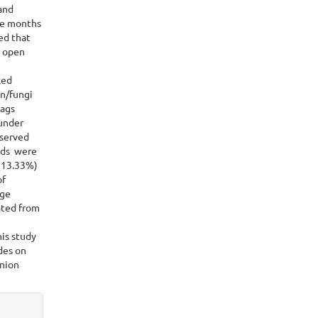
and
ree months
ed that
r open
ked
en/fungi
bags
under
served
lds were
(13.33%)
of
age
ated from
his study
des on
onion