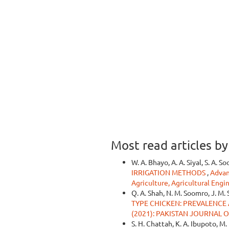
Most read articles b
W. A. Bhayo, A. A. Siyal, S. A. S
IRRIGATION METHODS
,
Advan
Agriculture, Agricultural Engi
Q. A. Shah, N. M. Soomro, J. M. 
TYPE CHICKEN: PREVALENC
(2021): PAKISTAN JOURNAL 
S. H. Chattah, K. A. Ibupoto, M. 