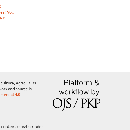
R
s : Vol.
ARY
culture, Agricultural
work and source is
ercial 4.0
ed content remains under