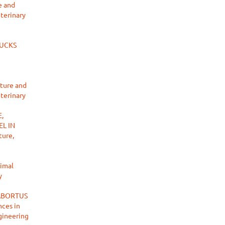
e and
eterinary
DUCKS
lture and
eterinary
,
L IN
ture,
nimal
y
ABORTUS
ces in
ngineering