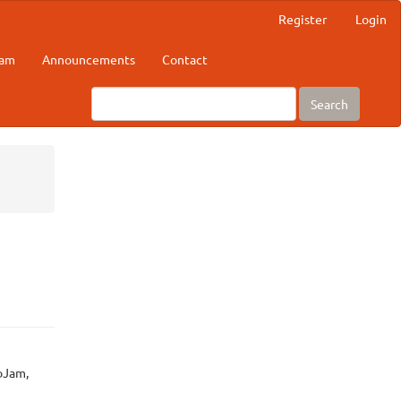
Register
Login
eam
Announcements
Contact
Search
oJam,