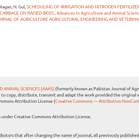
Wagan, N. Gul,
SCHEDULING OF IRRIGATION AND NITROGEN FERTILIZE
 CABBAGE ON RAISED-BEDS
,
Advances in Agriculture and Animal Science
 JOURNAL OF AGRICULTURE AGRICULTURAL ENGINEERING AND VETERIN
D ANIMAL SCIENCES (AAAS)
(formerly known as Pakistan Journal of Agri
e to copy, distribute, transmit and adapt the work provided the original 
ommons Attribution License (
Creative Commons — Attribution-NonComm
les under Creative Commons Attribution License.
ibutors that after changing the name of journal, all previously publish