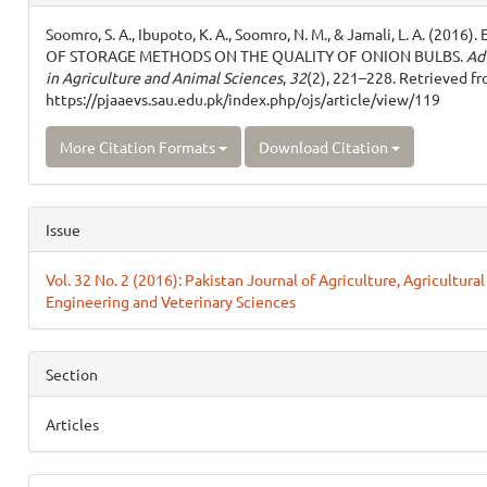
Details
Soomro, S. A., Ibupoto, K. A., Soomro, N. M., & Jamali, L. A. (2016)
OF STORAGE METHODS ON THE QUALITY OF ONION BULBS.
Ad
in Agriculture and Animal Sciences
,
32
(2), 221–228. Retrieved f
https://pjaaevs.sau.edu.pk/index.php/ojs/article/view/119
More Citation Formats
Download Citation
Issue
Vol. 32 No. 2 (2016): Pakistan Journal of Agriculture, Agricultural
Engineering and Veterinary Sciences
Section
Articles