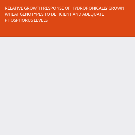
Return
RELATIVE GROWTH RESPONSE OF HYDROPONICALLY GROWN
to
WHEAT GENOTYPES TO DEFICIENT AND ADEQUATE
Article
PHOSPHORUS LEVELS
Details
Do
Do
P